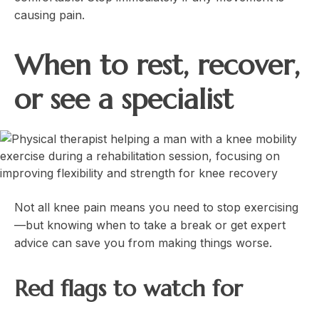
causing pain.
When to rest, recover,
or see a specialist
Not all knee pain means you need to stop exercising
—but knowing when to take a break or get expert
advice can save you from making things worse.
Red flags to watch for