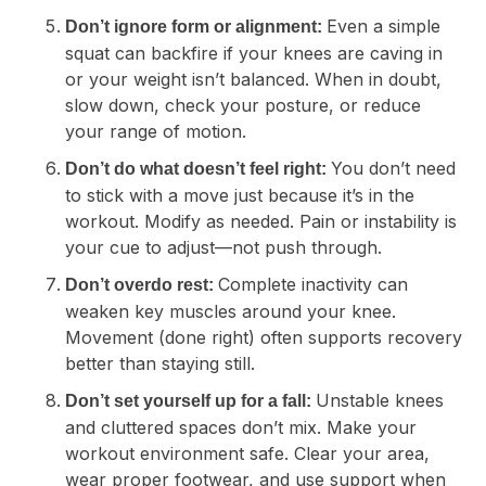
Even a simple
Don’t ignore form or alignment:
squat can backfire if your knees are caving in
or your weight isn’t balanced. When in doubt,
slow down, check your posture, or reduce
your range of motion.
You don’t need
Don’t do what doesn’t feel right:
to stick with a move just because it’s in the
workout. Modify as needed. Pain or instability is
your cue to adjust—not push through.
Complete inactivity can
Don’t overdo rest:
weaken key muscles around your knee.
Movement (done right) often supports recovery
better than staying still.
Unstable knees
Don’t set yourself up for a fall:
and cluttered spaces don’t mix. Make your
workout environment safe. Clear your area,
wear proper footwear, and use support when