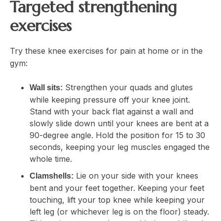
Targeted strengthening
exercises
Try these knee exercises for pain at home or in the
gym:
Strengthen your quads and glutes
Wall sits:
while keeping pressure off your knee joint.
Stand with your back flat against a wall and
slowly slide down until your knees are bent at a
90-degree angle. Hold the position for 15 to 30
seconds, keeping your leg muscles engaged the
whole time.
Lie on your side with your knees
Clamshells:
bent and your feet together. Keeping your feet
touching, lift your top knee while keeping your
left leg (or whichever leg is on the floor) steady.