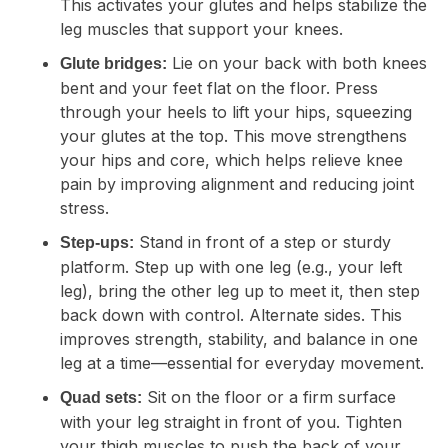
This activates your glutes and helps stabilize the
leg muscles that support your knees.
Lie on your back with both knees
Glute bridges:
bent and your feet flat on the floor. Press
through your heels to lift your hips, squeezing
your glutes at the top. This move strengthens
your hips and core, which helps relieve knee
pain by improving alignment and reducing joint
stress.
Stand in front of a step or sturdy
Step-ups:
platform. Step up with one leg (e.g., your left
leg), bring the other leg up to meet it, then step
back down with control. Alternate sides. This
improves strength, stability, and balance in one
leg at a time—essential for everyday movement.
Sit on the floor or a firm surface
Quad sets:
with your leg straight in front of you. Tighten
your thigh muscles to push the back of your