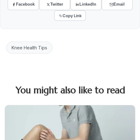
Facebook
Twitter
LinkedIn
Email
Copy Link
Knee Health Tips
You might also like to read