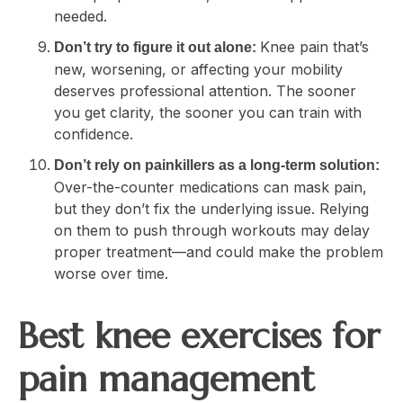
needed.
Knee pain that’s
Don’t try to figure it out alone:
new, worsening, or affecting your mobility
deserves professional attention. The sooner
you get clarity, the sooner you can train with
confidence.
Don’t rely on painkillers as a long-term solution:
Over-the-counter medications can mask pain,
but they don’t fix the underlying issue. Relying
on them to push through workouts may delay
proper treatment—and could make the problem
worse over time.
Best knee exercises for
pain management