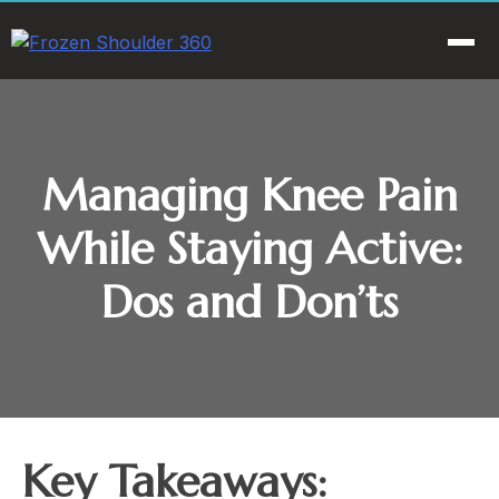
Skip
to
Men
content
Managing Knee Pain
While Staying Active:
Dos and Don’ts
Key Takeaways: