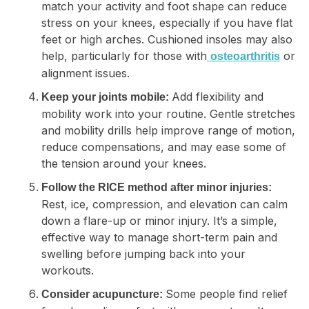
match your activity and foot shape can reduce
stress on your knees, especially if you have flat
feet or high arches. Cushioned insoles may also
help, particularly for those with
or
osteoarthritis
alignment issues.
Add flexibility and
Keep your joints mobile:
mobility work into your routine. Gentle stretches
and mobility drills help improve range of motion,
reduce compensations, and may ease some of
the tension around your knees.
Follow the RICE method after minor injuries:
Rest, ice, compression, and elevation can calm
down a flare-up or minor injury. It’s a simple,
effective way to manage short-term pain and
swelling before jumping back into your
workouts.
Some people find relief
Consider acupuncture: