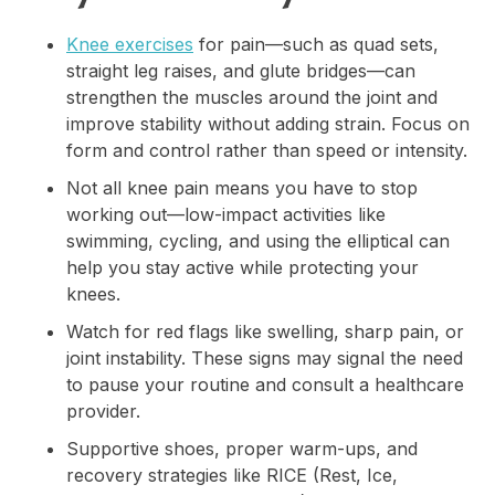
Knee exercises
for pain—such as quad sets,
straight leg raises, and glute bridges—can
strengthen the muscles around the joint and
improve stability without adding strain. Focus on
form and control rather than speed or intensity.
Not all knee pain means you have to stop
working out—low-impact activities like
swimming, cycling, and using the elliptical can
help you stay active while protecting your
knees.
Watch for red flags like swelling, sharp pain, or
joint instability. These signs may signal the need
to pause your routine and consult a healthcare
provider.
Supportive shoes, proper warm-ups, and
recovery strategies like RICE (Rest, Ice,