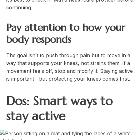
continuing.
Pay attention to how your
body responds
The goal isn’t to push through pain but to move in a
way that supports your knees, not strains them. If a
movement feels off, stop and modify it. Staying active
is important—but protecting your knees comes first.
Dos: Smart ways to
stay active