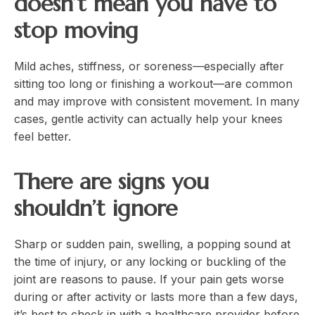
doesn’t mean you have to
stop moving
Mild aches, stiffness, or soreness—especially after
sitting too long or finishing a workout—are common
and may improve with consistent movement. In many
cases, gentle activity can actually help your knees
feel better.
There are signs you
shouldn’t ignore
Sharp or sudden pain, swelling, a popping sound at
the time of injury, or any locking or buckling of the
joint are reasons to pause. If your pain gets worse
during or after activity or lasts more than a few days,
it’s best to check in with a healthcare provider before