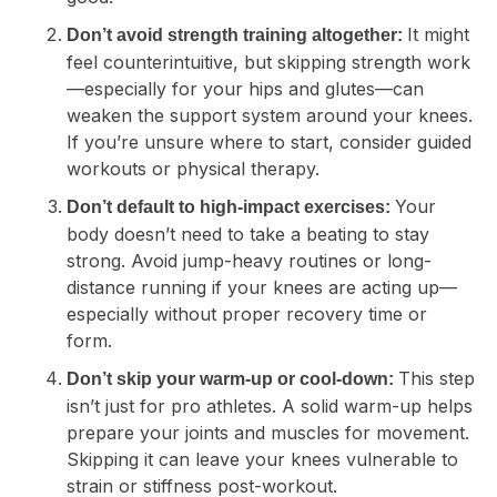
It might
Don’t avoid strength training altogether:
feel counterintuitive, but skipping strength work
—especially for your hips and glutes—can
weaken the support system around your knees.
If you’re unsure where to start, consider guided
workouts or physical therapy.
Your
Don’t default to high-impact exercises:
body doesn’t need to take a beating to stay
strong. Avoid jump-heavy routines or long-
distance running if your knees are acting up—
especially without proper recovery time or
form.
This step
Don’t skip your warm-up or cool-down:
isn’t just for pro athletes. A solid warm-up helps
prepare your joints and muscles for movement.
Skipping it can leave your knees vulnerable to
strain or stiffness post-workout.