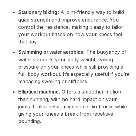
A joint-friendly way to build
Stationary biking:
quad strength and improve endurance. You
control the resistance, making it easy to tailor
your workout based on how your knees feel
that day.
The buoyancy of
Swimming or water aerobics:
water supports your body weight, easing
pressure on your knees while still providing a
full-body workout. It’s especially useful if you’re
managing swelling or stiffness.
Offers a smoother motion
Elliptical machine:
than running, with no hard impact on your
joints. It also helps maintain cardio fitness while
giving your knees a break from repetitive
pounding.