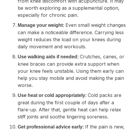
from knee discomfort with acupuncture. It may
be worth exploring as a supplemental option,
especially for chronic pain.
Even small weight changes
Manage your weight:
can make a noticeable difference. Carrying less
weight reduces the load on your knees during
daily movement and workouts.
Crutches, canes, or
Use walking aids if needed:
knee braces can provide extra support when
your knee feels unstable. Using them early can
help you stay mobile and avoid making the pain
worse.
Cold packs are
Use heat or cold appropriately:
great during the first couple of days after a
flare-up. After that, gentle heat can help relax
stiff joints and soothe lingering soreness.
If the pain is new,
Get professional advice early: