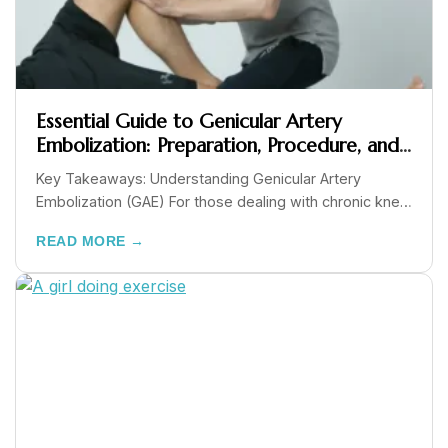
Essential Guide to Genicular Artery
Embolization: Preparation, Procedure, and
Recovery
Key Takeaways: Understanding Genicular Artery
Embolization (GAE) For those dealing with chronic knee
pain from...
READ MORE →