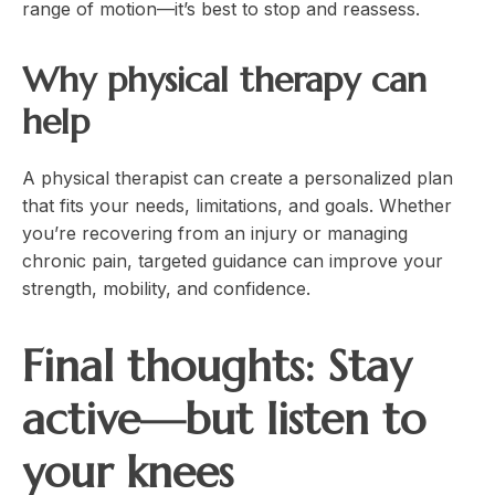
range of motion—it’s best to stop and reassess.
Why physical therapy can
help
A physical therapist can create a personalized plan
that fits your needs, limitations, and goals. Whether
you’re recovering from an injury or managing
chronic pain, targeted guidance can improve your
strength, mobility, and confidence.
Final thoughts: Stay
active—but listen to
your knees