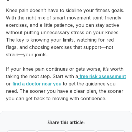
Knee pain doesn’t have to sideline your fitness goals.
With the right mix of smart movement, joint-friendly
exercises, and a little patience, you can stay active
without putting unnecessary stress on your knees.
The key is knowing your limits, watching for red
flags, and choosing exercises that support—not
strain—your joints.
If your knee pain continues or gets worse, it’s worth
taking the next step. Start with a
free risk assessment
or
to get the guidance you
find a doctor near you
need. The sooner you have a clear plan, the sooner
you can get back to moving with confidence.
Share this article: