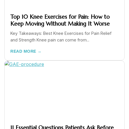
Top 10 Knee Exercises for Pain: How to
Keep Moving Without Making It Worse
Key Takeaways: Best Knee Exercises for Pain Relief
and Strength Knee pain can come from...
READ MORE →
11 Essential Questions Patients Ask Before