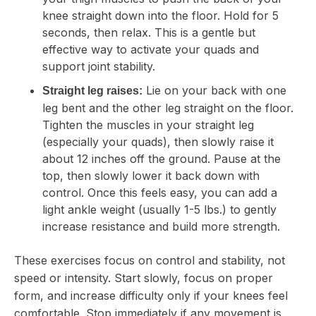
knee straight down into the floor. Hold for 5
seconds, then relax. This is a gentle but
effective way to activate your quads and
support joint stability.
Lie on your back with one
Straight leg raises:
leg bent and the other leg straight on the floor.
Tighten the muscles in your straight leg
(especially your quads), then slowly raise it
about 12 inches off the ground. Pause at the
top, then slowly lower it back down with
control. Once this feels easy, you can add a
light ankle weight (usually 1-5 lbs.) to gently
increase resistance and build more strength.
These exercises focus on control and stability, not
speed or intensity. Start slowly, focus on proper
form, and increase difficulty only if your knees feel
comfortable. Stop immediately if any movement is