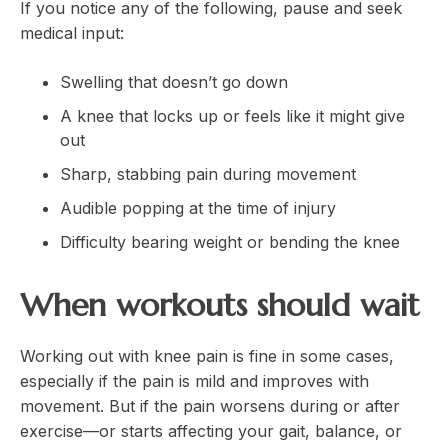
If you notice any of the following, pause and seek
medical input:
Swelling that doesn’t go down
A knee that locks up or feels like it might give
out
Sharp, stabbing pain during movement
Audible popping at the time of injury
Difficulty bearing weight or bending the knee
When workouts should wait
Working out with knee pain is fine in some cases,
especially if the pain is mild and improves with
movement. But if the pain worsens during or after
exercise—or starts affecting your gait, balance, or