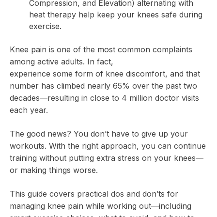
Compression, and Elevation) alternating with
heat therapy help keep your knees safe during
exercise.
Knee pain is one of the most common complaints
among active adults. In fact,
nearly 25% of adults
experience some form of knee discomfort, and that
number has climbed nearly 65% over the past two
decades—resulting in close to 4 million doctor visits
each year.
The good news? You don’t have to give up your
workouts. With the right approach, you can continue
training without putting extra stress on your knees—
or making things worse.
This guide covers practical dos and don’ts for
managing knee pain while working out—including