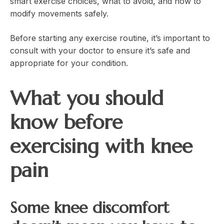
smart exercise choices, what to avoid, and how to
modify movements safely.
Before starting any exercise routine, it’s important to
consult with your doctor to ensure it’s safe and
appropriate for your condition.
What you should
know before
exercising with knee
pain
Some knee discomfort