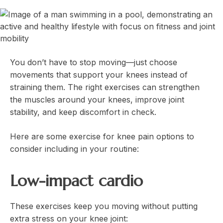
You don’t have to stop moving—just choose
movements that support your knees instead of
straining them. The right exercises can strengthen
the muscles around your knees, improve joint
stability, and keep discomfort in check.
Here are some exercise for knee pain options to
consider including in your routine:
Low-impact cardio
These exercises keep you moving without putting
extra stress on your knee joint: