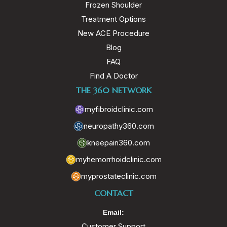
Frozen Shoulder
Treatment Options
New ACE Procedure
Blog
FAQ
Find A Doctor
THE 360 NETWORK
myfibroidclinic.com
neuropathy360.com
kneepain360.com
myhemorrhoidclinic.com
myprostateclinic.com
CONTACT
Email:
Customer Support