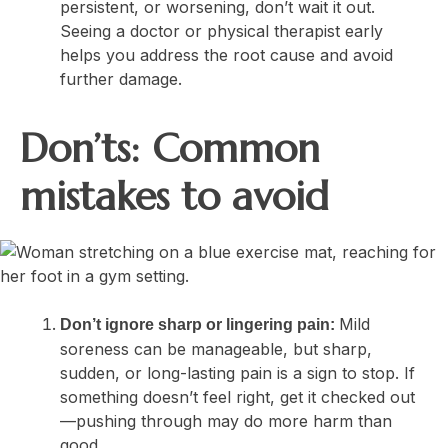
persistent, or worsening, don’t wait it out.
Seeing a doctor or physical therapist early
helps you address the root cause and avoid
further damage.
Don’ts: Common
mistakes to avoid
Mild
Don’t ignore sharp or lingering pain:
soreness can be manageable, but sharp,
sudden, or long-lasting pain is a sign to stop. If
something doesn’t feel right, get it checked out
—pushing through may do more harm than
good.