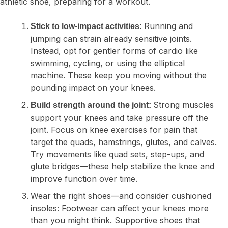
Running and
Stick to low-impact activities:
jumping can strain already sensitive joints.
Instead, opt for gentler forms of cardio like
swimming, cycling, or using the elliptical
machine. These keep you moving without the
pounding impact on your knees.
Strong muscles
Build strength around the joint:
support your knees and take pressure off the
joint. Focus on knee exercises for pain that
target the quads, hamstrings, glutes, and calves.
Try movements like quad sets, step-ups, and
glute bridges—these help stabilize the knee and
improve function over time.
Wear the right shoes—and consider cushioned
insoles:
Footwear can affect your knees more
than you might think. Supportive shoes that